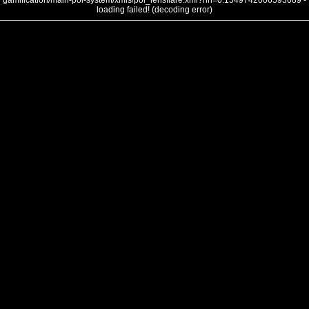
gamification/main-poi-system/xmls/poi_lensflare.xml?nh=0.1549742006593089 -
loading failed! (decoding error)