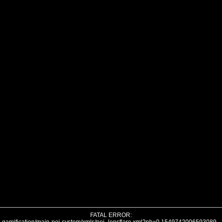
FATAL ERROR: