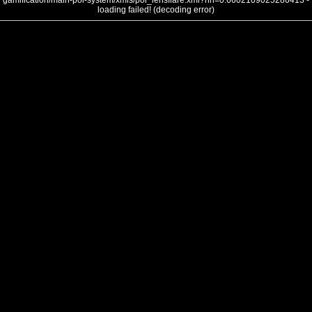
gamification/main-poi-system/xmls/poi_lensflare.xml?nh=0.6602109025286413 -
loading failed! (decoding error)