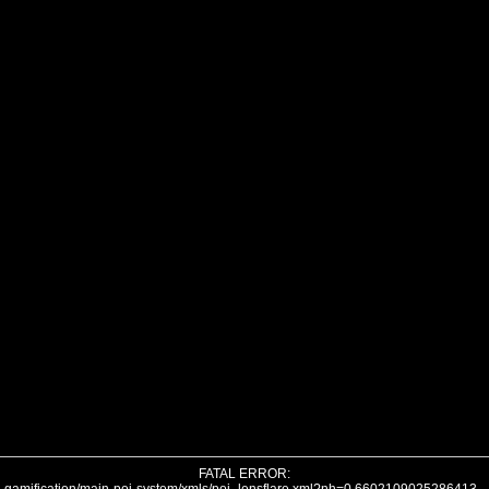
FATAL ERROR: