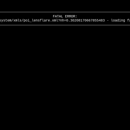
FATAL ERROR:
system/xmls/poi_lensflare.xml?nh=0.30208170667855483 - loading f