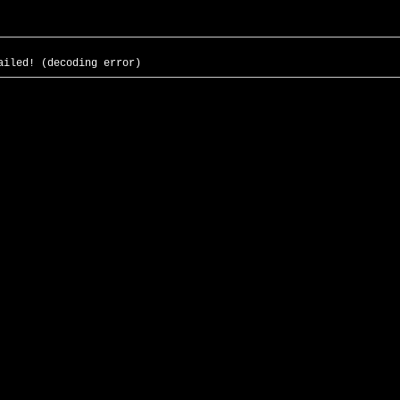
ailed! (decoding error)