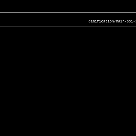
gamification/main-poi-