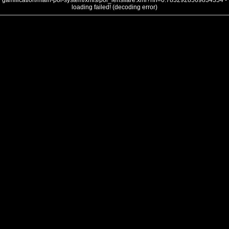
gamification/main-poi-system/xmls/poi_lensflare.xml?nh=0.7832928569834354 -
loading failed! (decoding error)