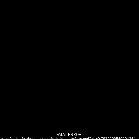
FATAL ERROR: