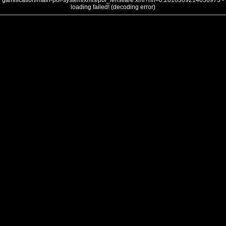
gamification/main-poi-system/xmls/poi_lensflare.xml?nh=0.2818369214036973 -
loading failed! (decoding error)