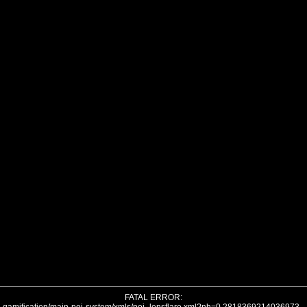
FATAL ERROR: