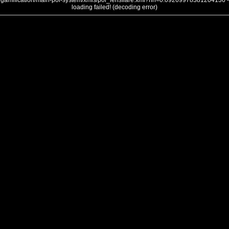
gamification/main-poi-system/xmls/poi_lensflare.xml?nh=0.09269978381204136 -
loading failed! (decoding error)