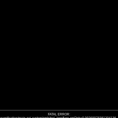
FATAL ERROR: