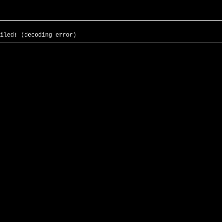
iled! (decoding error)