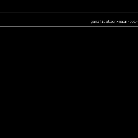
gamification/main-poi-