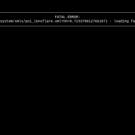
FATAL ERROR:
system/xmls/poi_lensflare.xml?nh=0.7233788127661871 - loading fa