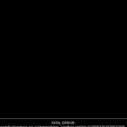
FATAL ERROR: