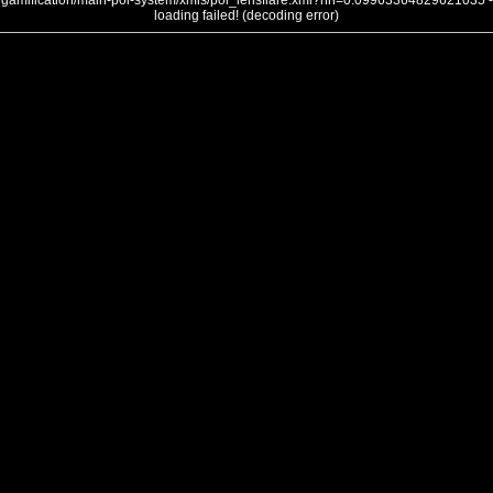
gamification/main-poi-system/xmls/poi_lensflare.xml?nh=0.09963364829621035 -
loading failed! (decoding error)