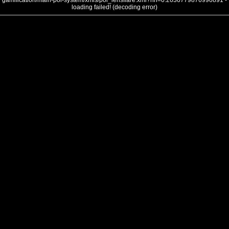
gamification/main-poi-system/xmls/poi_lensflare.xml?nh=0.2636779876990891 -
loading failed! (decoding error)