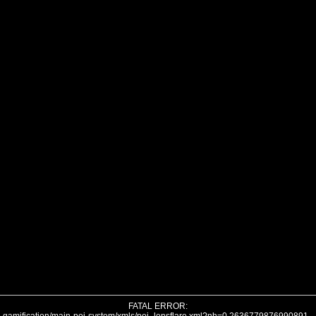
FATAL ERROR: