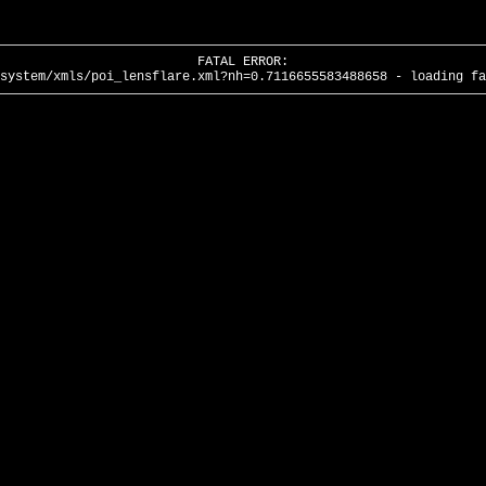
FATAL ERROR:
system/xmls/poi_lensflare.xml?nh=0.7116655583488658 - loading fa