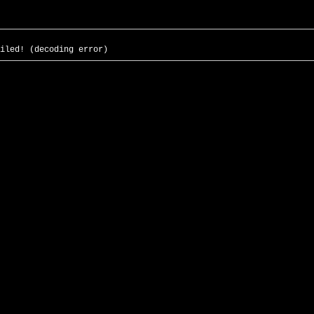
iled! (decoding error)