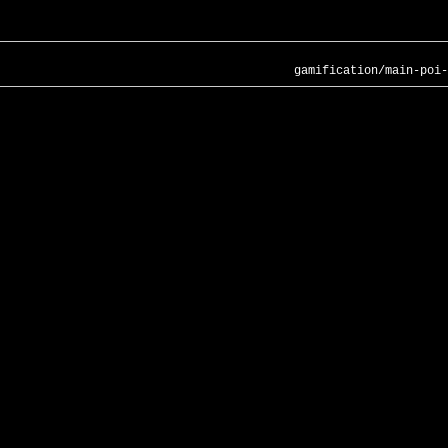
gamification/main-poi-