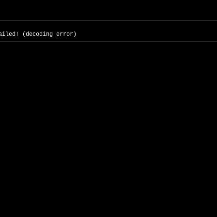
ailed! (decoding error)