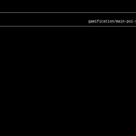
gamification/main-poi-