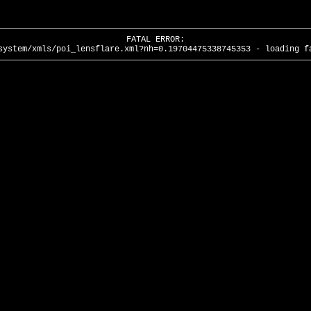
FATAL ERROR:
system/xmls/poi_lensflare.xml?nh=0.19704475338745353 - loading f