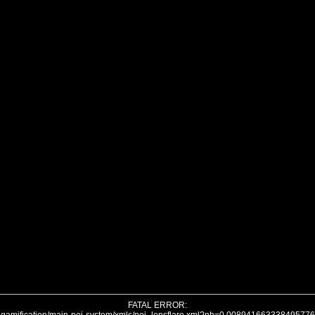
FATAL ERROR: