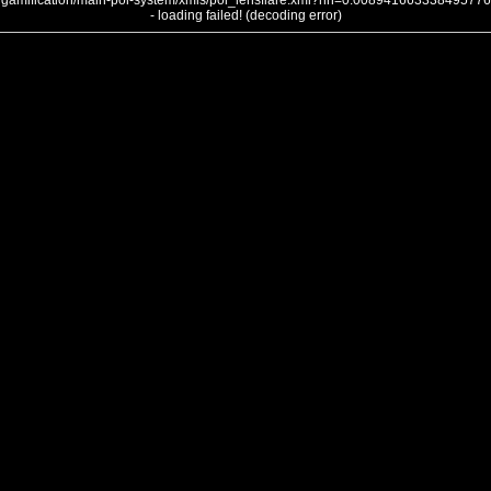
gamification/main-poi-system/xmls/poi_lensflare.xml?nh=0.008941663338495776
- loading failed! (decoding error)