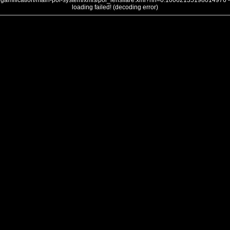
gamification/main-poi-system/xmls/poi_lensflare.xml?nh=0.10062135198014976 -
loading failed! (decoding error)