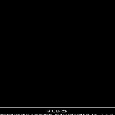
FATAL ERROR: