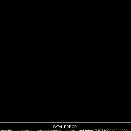
FATAL ERROR: