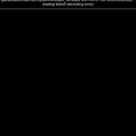
gamification/main-poi-system/xmls/poi_lensflare.xml?nh=0.7407400249388982 -
loading failed! (decoding error)