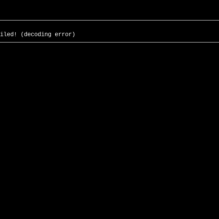
iled! (decoding error)