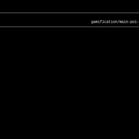
gamification/main-poi-