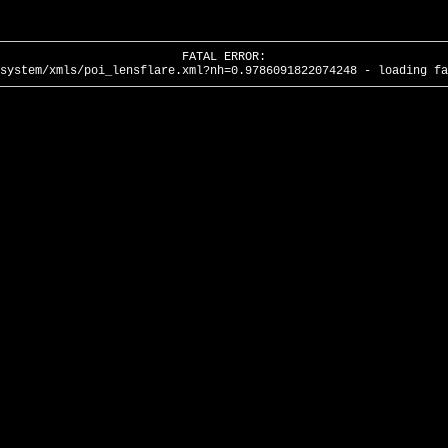
FATAL ERROR:
system/xmls/poi_lensflare.xml?nh=0.9786091822074248 - loading fa