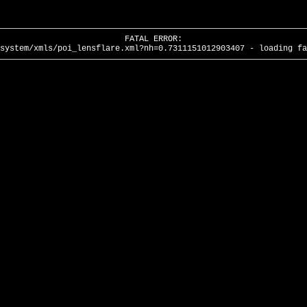
FATAL ERROR:
system/xmls/poi_lensflare.xml?nh=0.7311151012903407 - loading fa