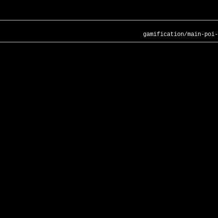
gamification/main-poi-