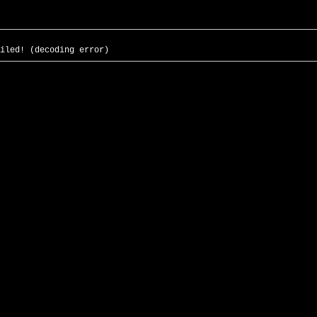
iled! (decoding error)