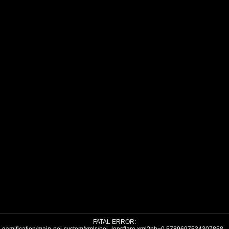
FATAL ERROR: