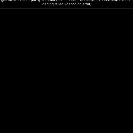
gamification/main-poi-system/xmls/poi_lensflare.xml?nh=0.5789697534307858 -
loading failed! (decoding error)