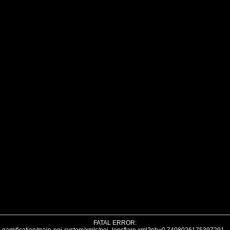
FATAL ERROR: