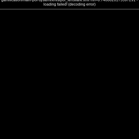
gamification/main-poi-system/xmls/poi_lensflare.xml?nh=0.7408026175397291 -
loading failed! (decoding error)