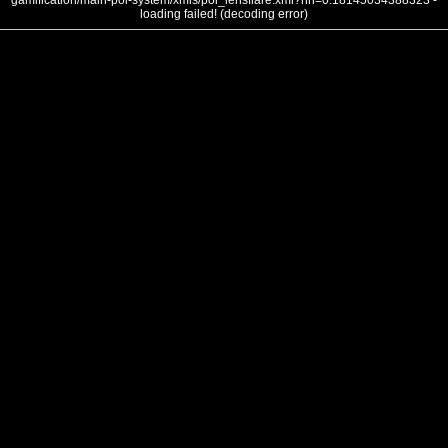
gamification/main-poi-system/xmls/poi_lensflare.xml?nh=0.18145034388323 -
loading failed! (decoding error)