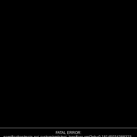
FATAL ERROR: