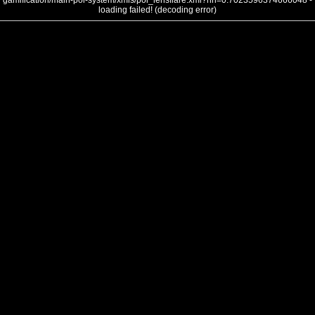
gamification/main-poi-system/xmls/poi_lensflare.xml?nh=0.7023596374666048 -
loading failed! (decoding error)