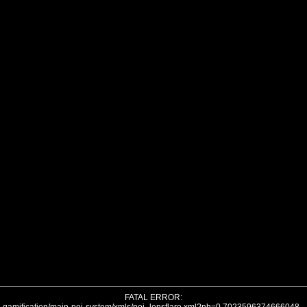
FATAL ERROR: