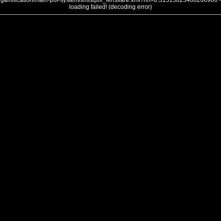
gamification/main-poi-system/xmls/poi_lensflare.xml?nh=0.31515825460266966 -
loading failed! (decoding error)