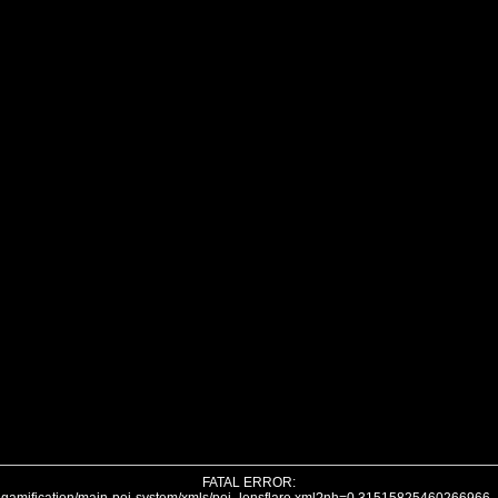
FATAL ERROR: