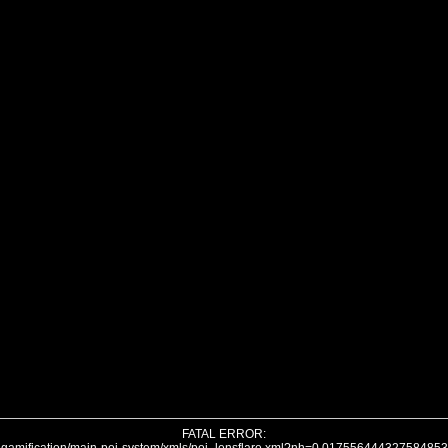
FATAL ERROR: