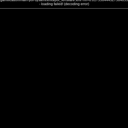
gamification/main-poi-system/xmls/poi_lensflare.xml?nh=0.017556444327584853
- loading failed! (decoding error)