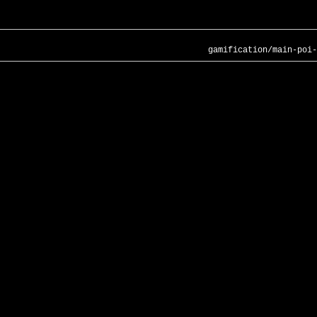
gamification/main-poi-