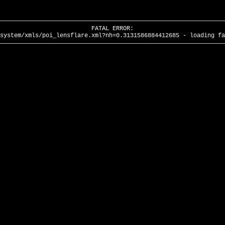
FATAL ERROR:
system/xmls/poi_lensflare.xml?nh=0.3131586884412685 - loading fa