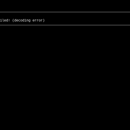
iled! (decoding error)