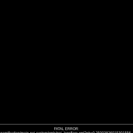
FATAL ERROR: