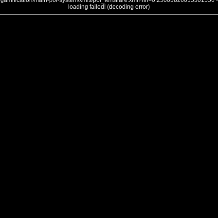
gamification/main-poi-system/xmls/poi_lensflare.xml?nh=0.25003826015301556 -
loading failed! (decoding error)