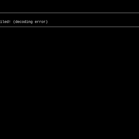
iled! (decoding error)