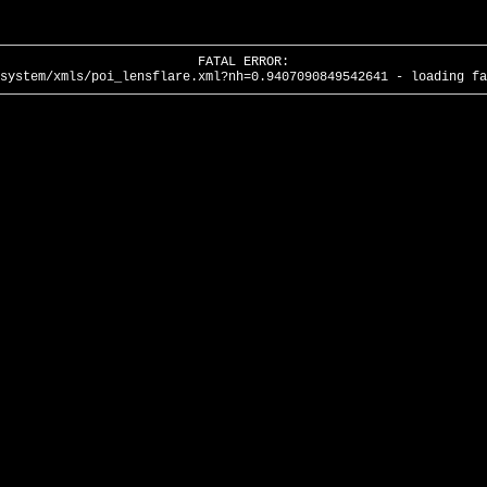
FATAL ERROR:
system/xmls/poi_lensflare.xml?nh=0.9407090849542641 - loading fa