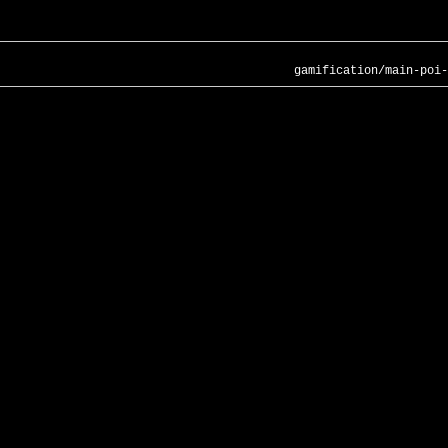
gamification/main-poi-