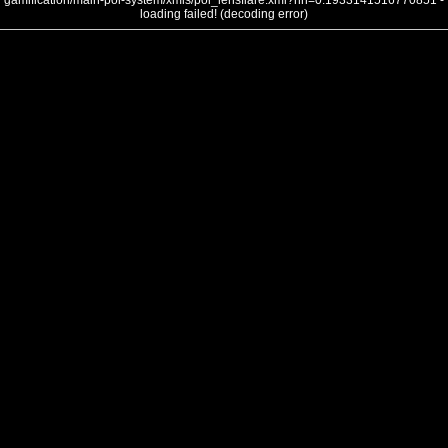
gamification/main-poi-system/xmls/poi_lensflare.xml?nh=0.1933141516770851 -
loading failed! (decoding error)