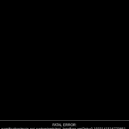
FATAL ERROR: