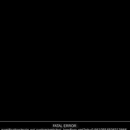
FATAL ERROR: