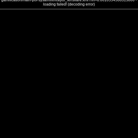
gamification/main-poi-system/xmls/poi_lensflare.xml?nh=0.6610554508313866 -
loading failed! (decoding error)