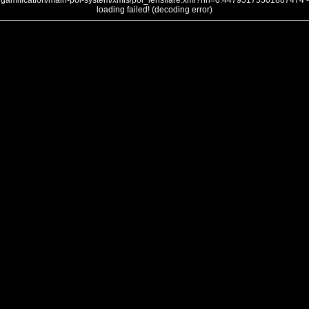
gamification/main-poi-system/xmls/poi_lensflare.xml?nh=0.44795175501887474 -
loading failed! (decoding error)