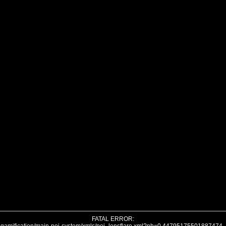
FATAL ERROR: