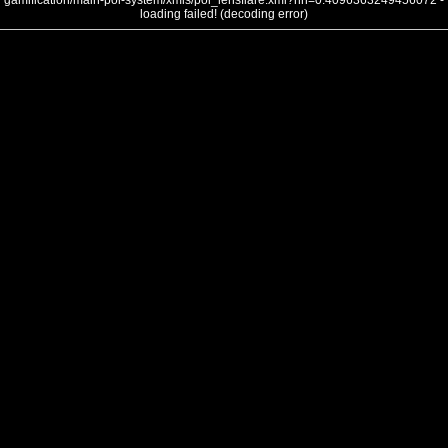
gamification/main-poi-system/xmls/poi_lensflare.xml?nh=0.4096363249456072 -
loading failed! (decoding error)