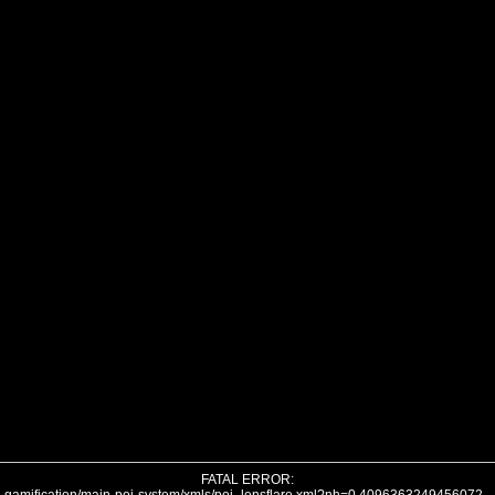
FATAL ERROR: