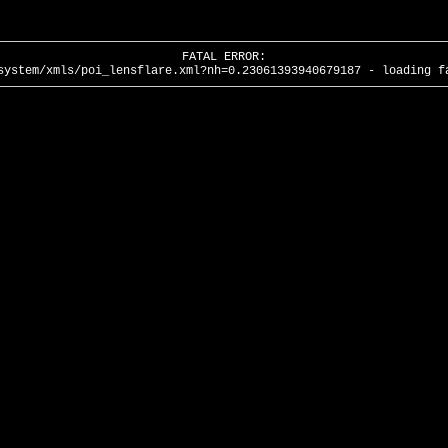
FATAL ERROR:
system/xmls/poi_lensflare.xml?nh=0.23061393940679187 - loading f