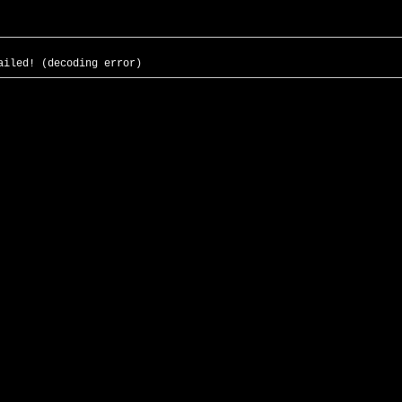
ailed! (decoding error)