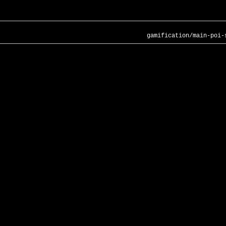
gamification/main-poi-