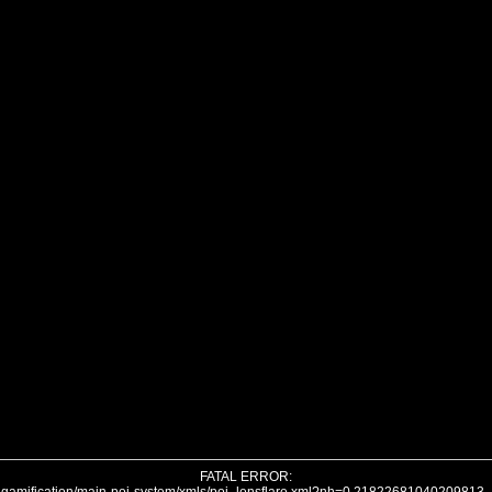
FATAL ERROR: