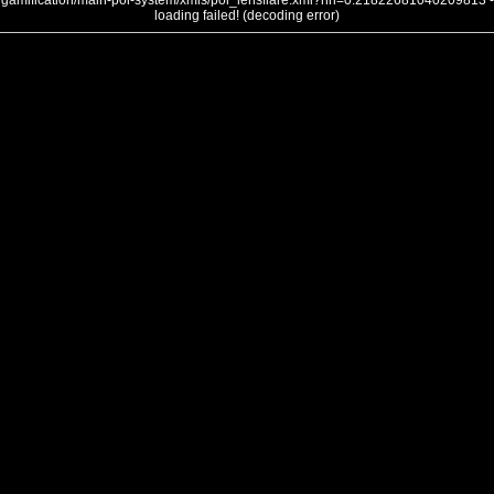
gamification/main-poi-system/xmls/poi_lensflare.xml?nh=0.21822681040209813 -
loading failed! (decoding error)