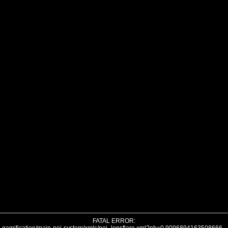
FATAL ERROR: