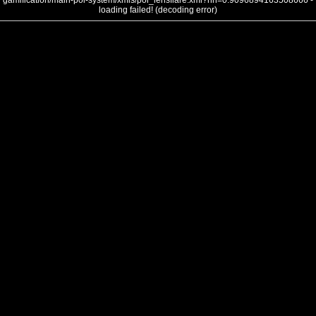
gamification/main-poi-system/xmls/poi_lensflare.xml?nh=0.9096894163508666 -
loading failed! (decoding error)