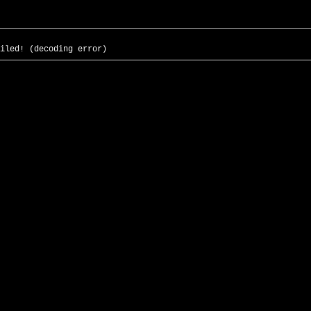
iled! (decoding error)