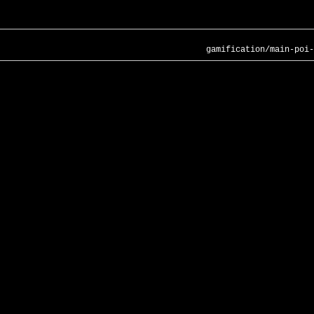
gamification/main-poi-