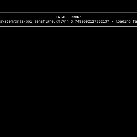
FATAL ERROR:
system/xmls/poi_lensflare.xml?nh=0.7499092127362137 - loading fa