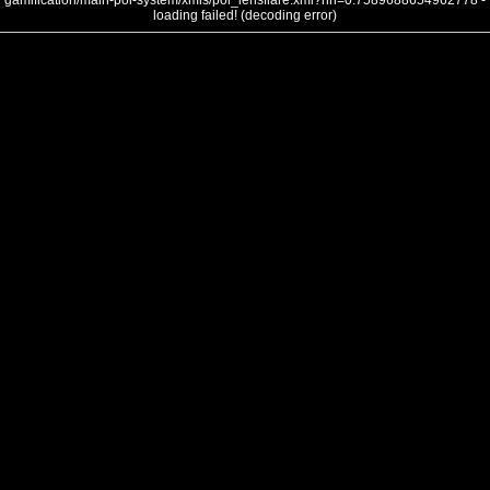
gamification/main-poi-system/xmls/poi_lensflare.xml?nh=0.7589688654962778 -
loading failed! (decoding error)