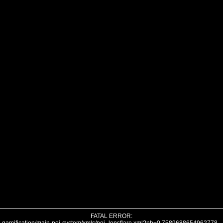
FATAL ERROR: